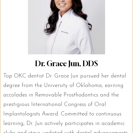
Dr. Grace Jun, DDS
Top OKC dentist Dr. Grace Jun pursued her dental
degree from the University of Oklahoma, earning
accolades in Removable Prosthodontics and the
prestigious International Congress of Oral
Implantologists Award. Committed to continuous
learning, Dr. Jun actively participates in academic