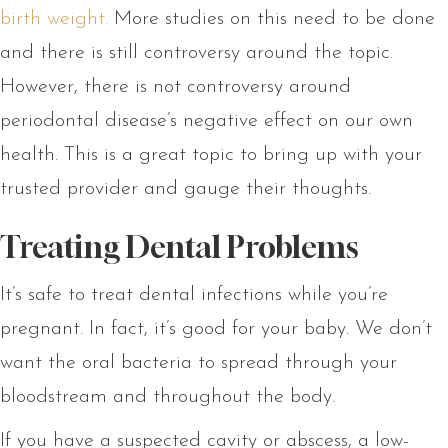
birth weight.
More studies on this need to be done
and there is still controversy around the topic.
However, there is not controversy around
periodontal disease’s negative effect on our own
health. This is a great topic to bring up with your
trusted provider and gauge their thoughts.
Treating Dental Problems
It’s safe to treat dental infections while you’re
pregnant. In fact, it’s good for your baby. We don’t
want the oral bacteria to spread through your
bloodstream and throughout the body.
If you have a suspected cavity or abscess, a low-