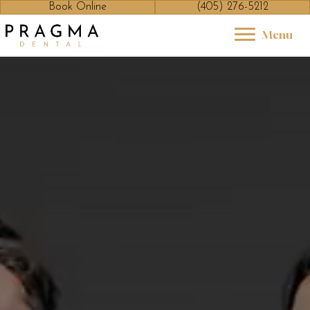
Book Online
(405) 276-5212
Menu