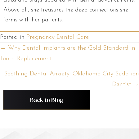
clubs and stays updated with dental advancements.
Above all, she treasures the deep connections she
forms with her patients.
Posted in
Pregnancy Dental Care
Posts
← Why Dental Implants are the Gold Standard in
Tooth Replacement
navigation
Soothing Dental Anxiety: Oklahoma City Sedation
Dentist →
Back to Blog