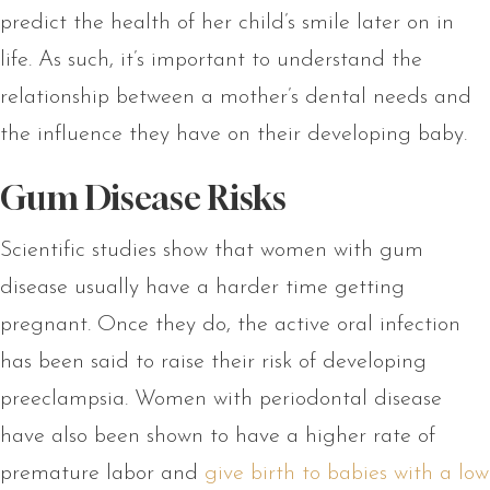
predict the health of her child’s smile later on in
life. As such, it’s important to understand the
relationship between a mother’s dental needs and
the influence they have on their developing baby.
Gum Disease Risks
Scientific studies show that women with gum
disease usually have a harder time getting
pregnant. Once they do, the active oral infection
has been said to raise their risk of developing
preeclampsia. Women with periodontal disease
have also been shown to have a higher rate of
premature labor and
give birth to babies with a low