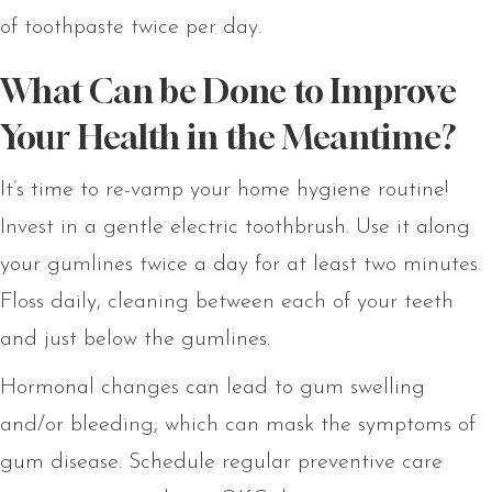
of toothpaste twice per day.
What Can be Done to Improve
Your Health in the Meantime?
It’s time to re-vamp your home hygiene routine!
Invest in a gentle electric toothbrush. Use it along
your gumlines twice a day for at least two minutes.
Floss daily, cleaning between each of your teeth
and just below the gumlines.
Hormonal changes can lead to gum swelling
and/or bleeding, which can mask the symptoms of
gum disease. Schedule regular preventive care