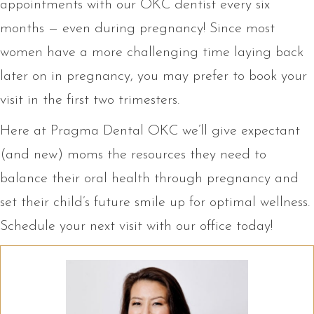
appointments with our OKC dentist every six
months — even during pregnancy! Since most
women have a more challenging time laying back
later on in pregnancy, you may prefer to book your
visit in the first two trimesters.
Here at Pragma Dental OKC we’ll give expectant
(and new) moms the resources they need to
balance their oral health through pregnancy and
set their child’s future smile up for optimal wellness.
Schedule your next visit with our office today!