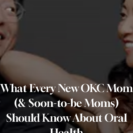
What Every New OKC Mom
(& Soon-to-be Moms)
Should Know About Oral
Health