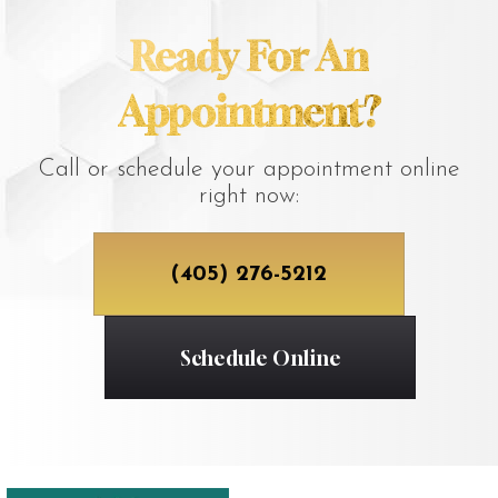
Ready For An
Appointment?
Call or schedule your appointment online
right now:
(405) 276-5212
Schedule Online