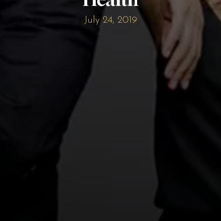
July 24, 2019