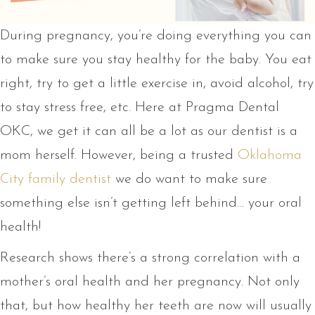
During pregnancy, you’re doing everything you can
to make sure you stay healthy for the baby. You eat
right, try to get a little exercise in, avoid alcohol, try
to stay stress free, etc. Here at Pragma Dental
OKC, we get it can all be a lot as our dentist is a
mom herself. However, being a trusted
Oklahoma
City family dentist
we do want to make sure
something else isn’t getting left behind… your oral
health!
Research shows there’s a strong correlation with a
mother’s oral health and her pregnancy. Not only
that, but how healthy her teeth are now will usually