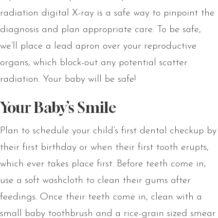
radiation digital X-ray is a safe way to pinpoint the
diagnosis and plan appropriate care. To be safe,
we’ll place a lead apron over your reproductive
organs, which block-out any potential scatter
radiation. Your baby will be safe!
Your Baby’s Smile
Plan to schedule your child’s first dental checkup by
their first birthday or when their first tooth erupts,
which ever takes place first. Before teeth come in,
use a soft washcloth to clean their gums after
feedings. Once their teeth come in, clean with a
small baby toothbrush and a rice-grain sized smear