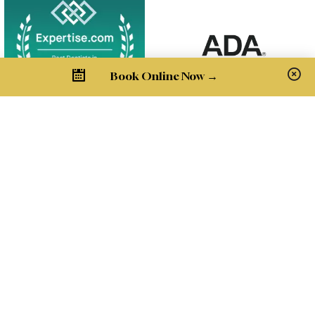
Book Online Now →