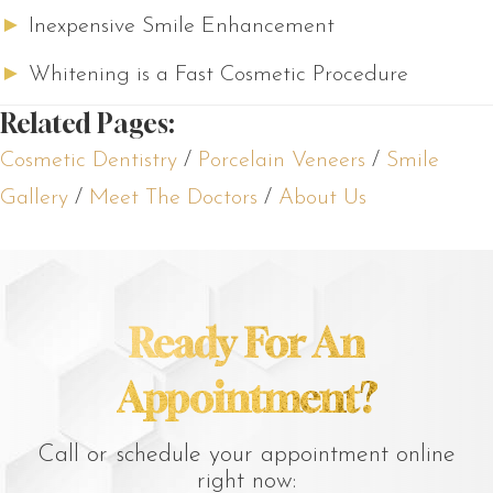
►
Inexpensive Smile Enhancement
►
Whitening is a Fast Cosmetic Procedure
Related Pages:
Cosmetic Dentistry
/
Porcelain Veneers
/
Smile
Gallery
/
Meet The Doctors
/
About Us
Ready For An
Appointment?
Call or schedule your appointment online
right now: