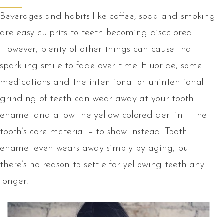
Beverages and habits like coffee, soda and smoking
are easy culprits to teeth becoming discolored.
However, plenty of other things can cause that
sparkling smile to fade over time. Fluoride, some
medications and the intentional or unintentional
grinding of teeth can wear away at your tooth
enamel and allow the yellow-colored dentin – the
tooth’s core material – to show instead. Tooth
enamel even wears away simply by aging, but
there’s no reason to settle for yellowing teeth any
longer.