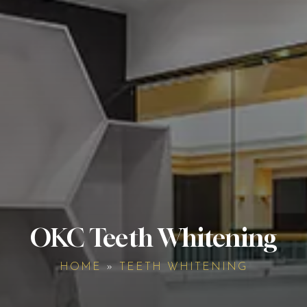
OKC Teeth Whitening
HOME
»
TEETH WHITENING