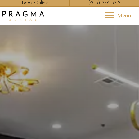
Book Online
(405) 276-5212
Menu