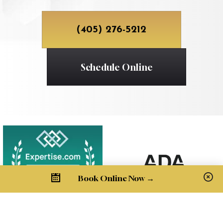
(405) 276-5212
Schedule Online
Book Online Now →