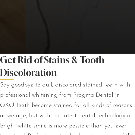
Get Rid of Stains & Tooth
Discoloration
Say goodbye to dull, discolored stained teeth with
professional whitening from Pragma Dental in
OKC! Teeth become stained for all kinds of reasons
as we age, but with the latest dental technology a
bright white smile is more possible than you ever