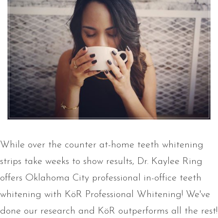
While over the counter at-home teeth whitening
strips take weeks to show results, Dr. Kaylee Ring
offers Oklahoma City professional in-office teeth
whitening with KöR Professional Whitening! We've
done our research and KöR outperforms all the rest!