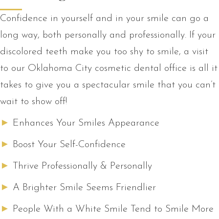
Confidence in yourself and in your smile can go a
long way, both personally and professionally. If your
discolored teeth make you too shy to smile, a visit
to our Oklahoma City cosmetic dental office is all it
takes to give you a spectacular smile that you can’t
wait to show off!
►
Enhances Your Smiles Appearance
►
Boost Your Self-Confidence
►
Thrive Professionally & Personally
►
A Brighter Smile Seems Friendlier
►
People With a White Smile Tend to Smile More