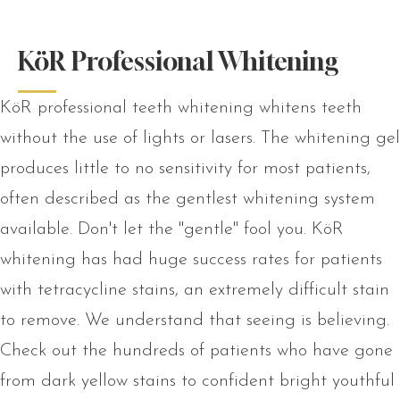
KöR Professional Whitening
KöR professional teeth whitening whitens teeth
without the use of lights or lasers. The whitening gel
produces little to no sensitivity for most patients,
often described as the gentlest whitening system
available. Don't let the "gentle" fool you. KöR
whitening has had huge success rates for patients
with tetracycline stains, an extremely difficult stain
to remove. We understand that seeing is believing.
Check out the hundreds of patients who have gone
from dark yellow stains to confident bright youthful