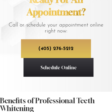
Appointment?
Call or schedule your appointment online
right now:
(405) 276-5212
Schedule Online
Benefits of Professional Teeth
Whitening