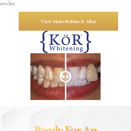
smiles.
View More Before & After
Ready For An