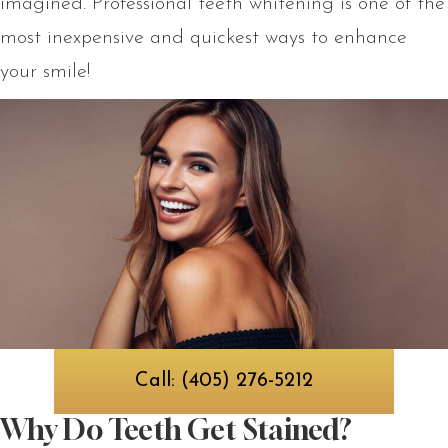
imagined. Professional teeth whitening is one of the
most inexpensive and quickest ways to enhance
your smile!
Call: (405) 276-5212
Why Do Teeth Get Stained?