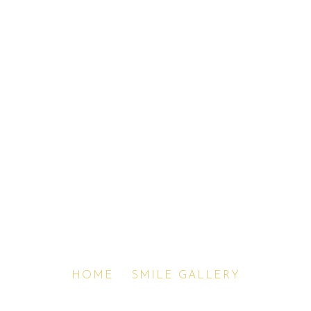
Before & After Smile
Gallery
HOME
»
SMILE GALLERY