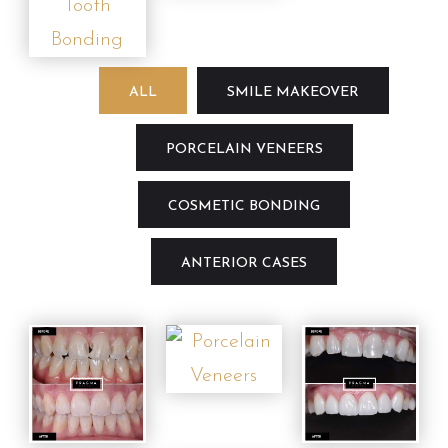
ALL
SMILE MAKEOVER
PORCELAIN VENEERS
COSMETIC BONDING
ANTERIOR CASES