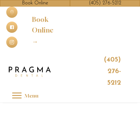
Book Online
(405) 276-5212
Book
Online
→
(405)
276-
5212
Menu