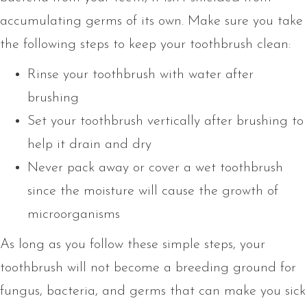
accumulating germs of its own. Make sure you take
the following steps to keep your toothbrush clean:
Rinse your toothbrush with water after
brushing
Set your toothbrush vertically after brushing to
help it drain and dry
Never pack away or cover a wet toothbrush
since the moisture will cause the growth of
microorganisms
As long as you follow these simple steps, your
toothbrush will not become a breeding ground for
fungus, bacteria, and germs that can make you sick