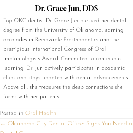
Dr. Grace Jun, DDS
Top OKC dentist Dr. Grace Jun pursued her dental
degree from the University of Oklahoma, earning
accolades in Removable Prosthodontics and the
prestigious International Congress of Oral
Implantologists Award. Committed to continuous
learning, Dr. Jun actively participates in academic
clubs and stays updated with dental advancements.
Above all, she treasures the deep connections she
forms with her patients.
Posted in
Oral Health
Posts
← Oklahoma City Dental Office: Signs You Need a