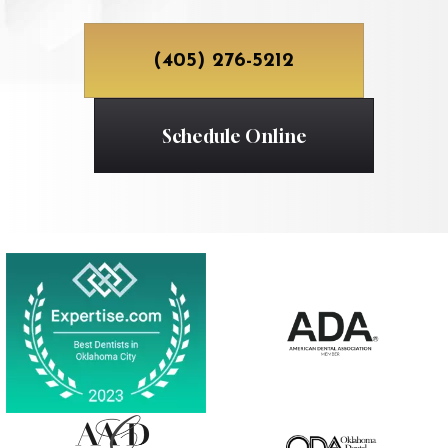
(405) 276-5212
Schedule Online