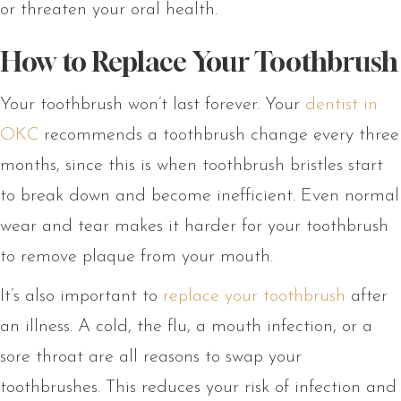
or threaten your oral health.
How to Replace Your Toothbrush
Your toothbrush won’t last forever. Your
dentist in
OKC
recommends a toothbrush change every three
months, since this is when toothbrush bristles start
to break down and become inefficient. Even normal
wear and tear makes it harder for your toothbrush
to remove plaque from your mouth.
It’s also important to
replace your toothbrush
after
an illness. A cold, the flu, a mouth infection, or a
sore throat are all reasons to swap your
toothbrushes. This reduces your risk of infection and