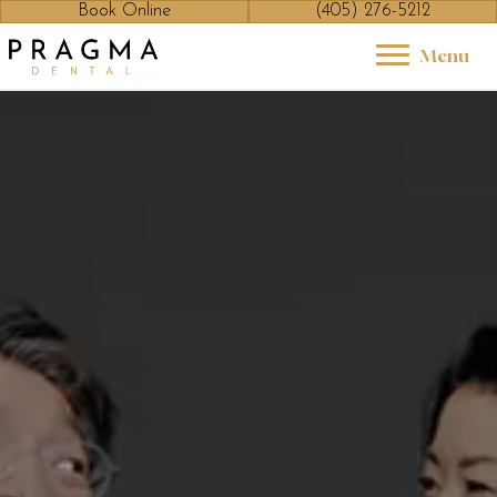
Book Online
(405) 276-5212
Menu