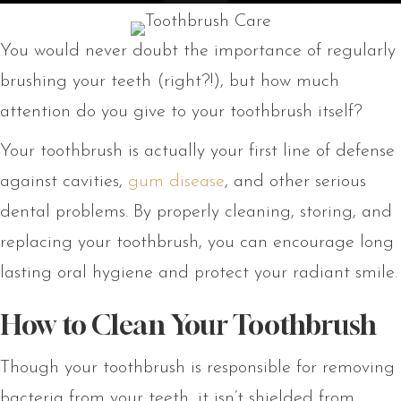
You would never doubt the importance of regularly
brushing your teeth (right?!), but how much
attention do you give to your toothbrush itself?
Your toothbrush is actually your first line of defense
against cavities,
gum disease
, and other serious
dental problems. By properly cleaning, storing, and
replacing your toothbrush, you can encourage long
lasting oral hygiene and protect your radiant smile.
How to Clean Your Toothbrush
Though your toothbrush is responsible for removing
bacteria from your teeth, it isn’t shielded from