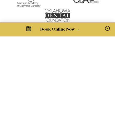
Book Online Now →
Pay Bill
Get in Touch
1900 NW Expressway Suite R205
Oklahoma City, OK 73118