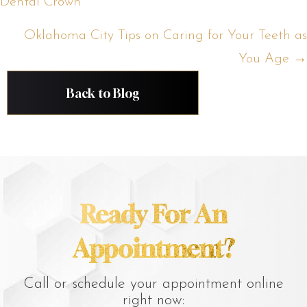
Dental Crown
navigation
Oklahoma City Tips on Caring for Your Teeth as
You Age →
Back to Blog
Ready For An
Appointment?
Call or schedule your appointment online
right now: