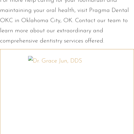
For more help caring for your toothbrush and
maintaining your oral health, visit Pragma Dental
OKC in Oklahoma City, OK. Contact our team to
learn more about our extraordinary and
comprehensive dentistry services offered.