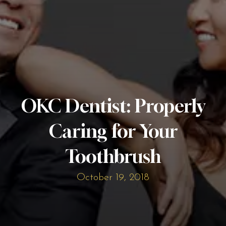
OKC Dentist: Properly
Caring for Your
Toothbrush
October 19, 2018