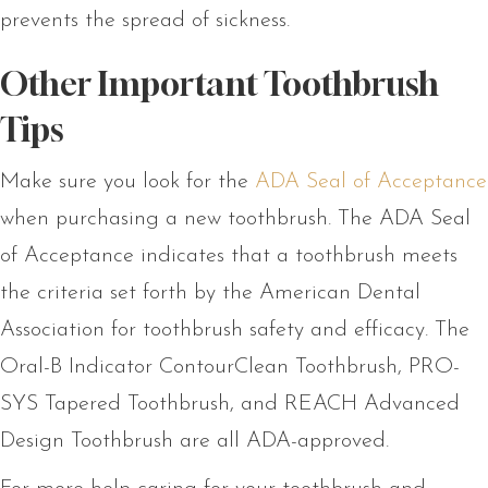
prevents the spread of sickness.
Other Important Toothbrush
Tips
Make sure you look for the
ADA Seal of Acceptance
when purchasing a new toothbrush. The ADA Seal
of Acceptance indicates that a toothbrush meets
the criteria set forth by the American Dental
Association for toothbrush safety and efficacy. The
Oral-B Indicator ContourClean Toothbrush, PRO-
SYS Tapered Toothbrush, and REACH Advanced
Design Toothbrush are all ADA-approved.