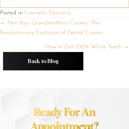
Posted in
Cosmetic Dentistry
Posts
← Not Your Grandmother’s Crowns: The
Revolutionary Evolution of Dental Crowns
navigation
How to Get 100% White Teeth →
Back to Blog
Ready For An
Appointment?