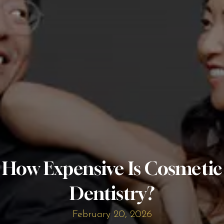
How Expensive Is Cosmetic
Dentistry?
February 20, 2026