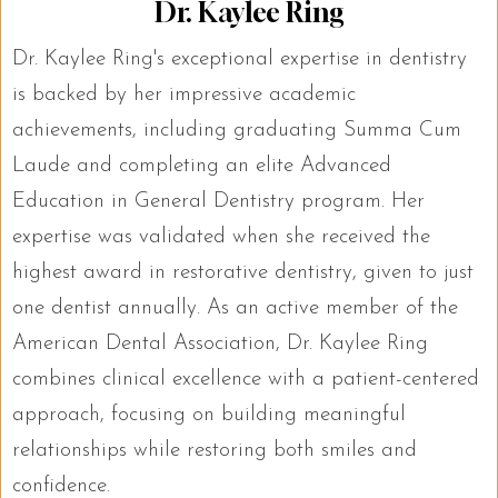
Dr. Kaylee Ring
Dr. Kaylee Ring's exceptional expertise in dentistry
is backed by her impressive academic
achievements, including graduating Summa Cum
Laude and completing an elite Advanced
Education in General Dentistry program. Her
expertise was validated when she received the
highest award in restorative dentistry, given to just
one dentist annually. As an active member of the
American Dental Association, Dr. Kaylee Ring
combines clinical excellence with a patient-centered
approach, focusing on building meaningful
relationships while restoring both smiles and
confidence.