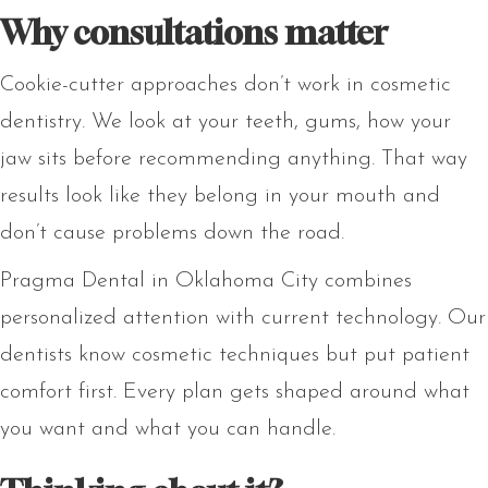
Why consultations matter
Cookie-cutter approaches don’t work in cosmetic
dentistry. We look at your teeth, gums, how your
jaw sits before recommending anything. That way
results look like they belong in your mouth and
don’t cause problems down the road.
Pragma Dental in Oklahoma City combines
personalized attention with current technology. Our
dentists know cosmetic techniques but put patient
comfort first. Every plan gets shaped around what
you want and what you can handle.