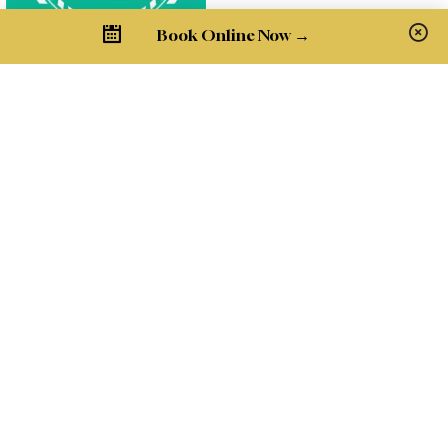
Book Online Now →
Pay Bill
Get in Touch