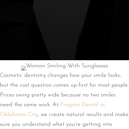
Cosmetic dentistry changes how your smile looks,
but the cost question comes up first for most people.
Prices swing pretty wide because no two smiles
need the same work. At
Pragma Dental in
Oklahoma City
, we create natural results and make
sure you understand what you’re getting into