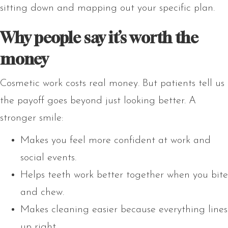
sitting down and mapping out your specific plan.
Why people say it’s worth the
money
Cosmetic work costs real money. But patients tell us
the payoff goes beyond just looking better. A
stronger smile:
Makes you feel more confident at work and
social events.
Helps teeth work better together when you bite
and chew.
Makes cleaning easier because everything lines
up right.