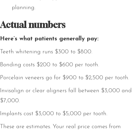
planning.
Actual numbers
Here’s what patients generally pay:
Teeth whitening runs $300 to $800.
Bonding costs $200 to $600 per tooth.
Porcelain veneers go for $900 to $2,500 per tooth.
Invisalign or clear aligners fall between $3,000 and
$7,000.
Implants cost $3,000 to $5,000 per tooth.
These are estimates. Your real price comes from