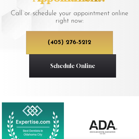
Call or schedule your appointment online
right now:
(405) 276-5212
Schedule Online