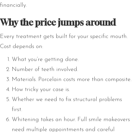
financially.
Why the price jumps around
Every treatment gets built for your specific mouth.
Cost depends on:
What you’re getting done.
Number of teeth involved.
Materials. Porcelain costs more than composite.
How tricky your case is.
Whether we need to fix structural problems
first.
Whitening takes an hour. Full smile makeovers
need multiple appointments and careful