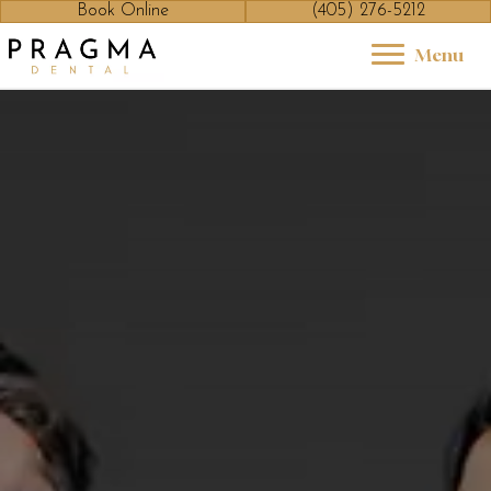
Book Online
(405) 276-5212
Menu