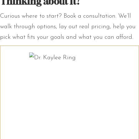
Thinking about it?
Curious where to start? Book a consultation. We’ll
walk through options, lay out real pricing, help you
pick what fits your goals and what you can afford.