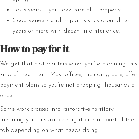
Lasts years if you take care of it properly.
Good veneers and implants stick around ten
years or more with decent maintenance.
How to pay for it
We get that cost matters when you’re planning this
kind of treatment. Most offices, including ours, offer
payment plans so you’re not dropping thousands at
once.
Some work crosses into restorative territory,
meaning your insurance might pick up part of the
tab depending on what needs doing.