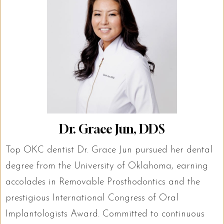
Dr. Grace Jun, DDS
Top OKC dentist Dr. Grace Jun pursued her dental
degree from the University of Oklahoma, earning
accolades in Removable Prosthodontics and the
prestigious International Congress of Oral
Implantologists Award. Committed to continuous