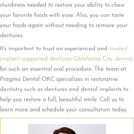
sturdiness needed to restore your ability to chew
your favorite foods with ease. Also, you can taste
your foods again without needing to remove your
dentures.
It’s important to trust an experienced and
trusted
implant supported dentures Oklahoma City dentist
for such an essential oral procedure. The team at
Pragma Dental OKC specializes in restorative
dentistry such as dentures and dental implants to
help you restore a full, beautiful smile. Call us to
learn more and schedule your consultation today.