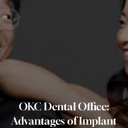
OKC Dental Office:
Advantages of Implant