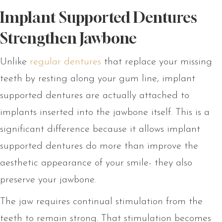
Implant Supported Dentures
Strengthen Jawbone
Unlike
regular dentures
that replace your missing
teeth by resting along your gum line, implant
supported dentures are actually attached to
implants inserted into the jawbone itself. This is a
significant difference because it allows implant
supported dentures do more than improve the
aesthetic appearance of your smile- they also
preserve your jawbone.
The jaw requires continual stimulation from the
teeth to remain strong. That stimulation becomes