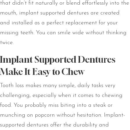
that didn’t fit naturally or blend effortlessly into the
mouth, implant supported dentures are created
and installed as a perfect replacement for your
missing teeth. You can smile wide without thinking
twice.
Implant Supported Dentures
Make It Easy to Chew
Tooth loss makes many simple, daily tasks very
challenging, especially when it comes to chewing
food. You probably miss biting into a steak or
munching on popcorn without hesitation. Implant-
supported dentures offer the durability and