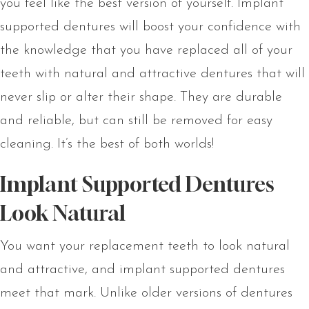
you feel like the best version of yourself. Implant
supported dentures will boost your confidence with
the knowledge that you have replaced all of your
teeth with natural and attractive dentures that will
never slip or alter their shape. They are durable
and reliable, but can still be removed for easy
cleaning. It’s the best of both worlds!
Implant Supported Dentures
Look Natural
You want your replacement teeth to look natural
and attractive, and implant supported dentures
meet that mark. Unlike older versions of dentures