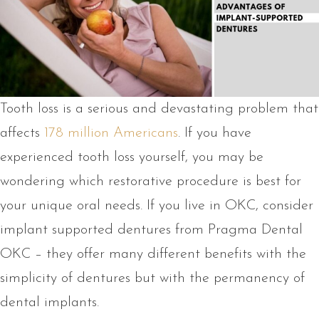
Tooth loss is a serious and devastating problem that
affects
178 million Americans
. If you have
experienced tooth loss yourself, you may be
wondering which restorative procedure is best for
your unique oral needs. If you live in OKC, consider
implant supported dentures from Pragma Dental
OKC – they offer many different benefits with the
simplicity of dentures but with the permanency of
dental implants.