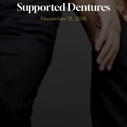
Supported Dentures
November 21, 2018