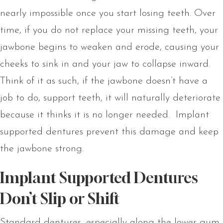
nearly impossible once you start losing teeth. Over
time, if you do not replace your missing teeth, your
jawbone begins to weaken and erode, causing your
cheeks to sink in and your jaw to collapse inward.
Think of it as such, if the jawbone doesn’t have a
job to do, support teeth, it will naturally deteriorate
because it thinks it is no longer needed. Implant
supported dentures prevent this damage and keep
the jawbone strong.
Implant Supported Dentures
Don’t Slip or Shift
Standard dentures, especially along the lower gum