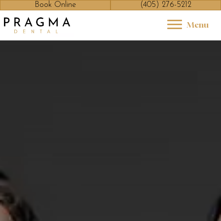
Book Online
(405) 276-5212
Menu