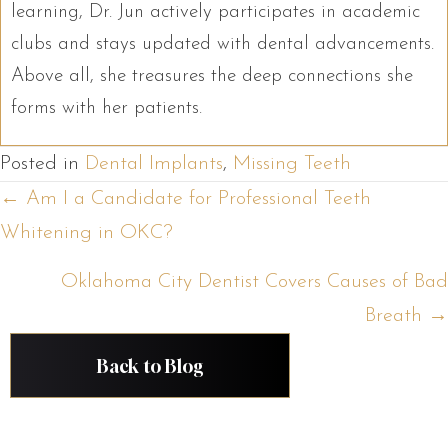
learning, Dr. Jun actively participates in academic
clubs and stays updated with dental advancements.
Above all, she treasures the deep connections she
forms with her patients.
Posted in
Dental Implants
,
Missing Teeth
Posts
← Am I a Candidate for Professional Teeth
Whitening in OKC?
navigation
Oklahoma City Dentist Covers Causes of Bad
Breath →
Back to Blog