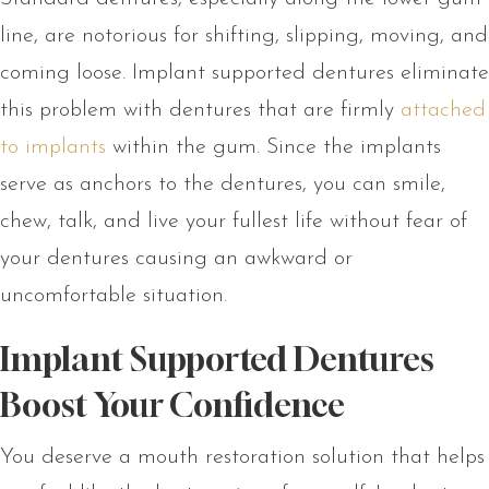
line, are notorious for shifting, slipping, moving, and
coming loose. Implant supported dentures eliminate
this problem with dentures that are firmly
attached
to implants
within the gum. Since the implants
serve as anchors to the dentures, you can smile,
chew, talk, and live your fullest life without fear of
your dentures causing an awkward or
uncomfortable situation.
Implant Supported Dentures
Boost Your Confidence
You deserve a mouth restoration solution that helps