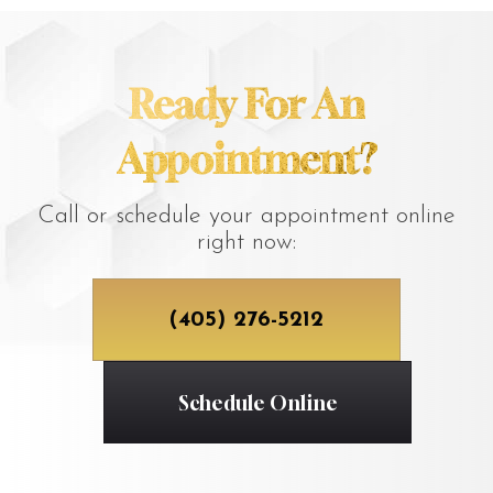
Ready For An
Appointment?
Call or schedule your appointment online
right now:
(405) 276-5212
Schedule Online