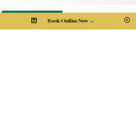
Book Online Now →