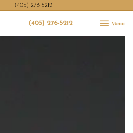
(405) 276-5212
(405) 276-5212
Menu