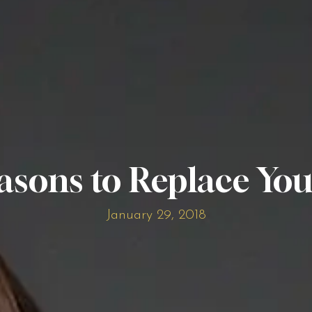
asons to Replace You
January 29, 2018