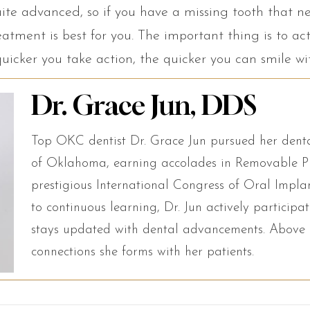
ite advanced, so if you have a missing tooth that n
atment is best for you. The important thing is to ac
quicker you take action, the quicker you can smile w
Dr. Grace Jun, DDS
Top OKC dentist Dr. Grace Jun pursued her denta
of Oklahoma, earning accolades in Removable Pr
prestigious International Congress of Oral Impl
to continuous learning, Dr. Jun actively particip
stays updated with dental advancements. Above a
connections she forms with her patients.