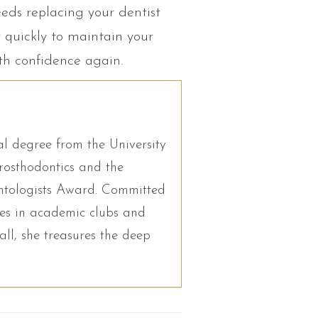
eeds replacing your dentist
t quickly to maintain your
ith confidence again.
l degree from the University
osthodontics and the
antologists Award. Committed
ates in academic clubs and
ll, she treasures the deep