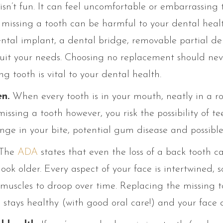
isn’t fun. It can feel uncomfortable or embarrassing 
missing a tooth can be harmful to your dental health
ntal implant, a dental bridge, removable partial dent
 suit your needs. Choosing no replacement should nev
g tooth is vital to your dental health.
n.
When every tooth is in your mouth, neatly in a r
missing a tooth however, you risk the possibility of te
ange in your bite, potential gum disease and possibl
The
ADA
states that even the loss of a back tooth c
ook older. Every aspect of your face is intertwined, s
muscles to droop over time. Replacing the missing t
 stays healthy (with good oral care!) and your face 