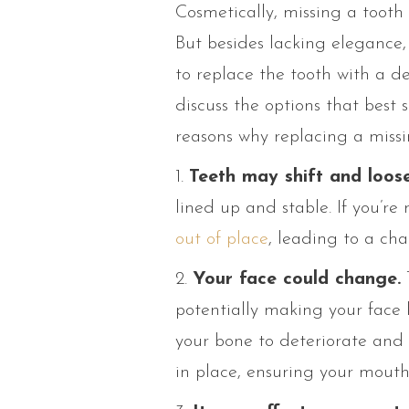
Cosmetically, missing a tooth 
But besides lacking elegance, 
to replace the tooth with a de
discuss the options that best
reasons why replacing a missin
1.
Teeth may shift and loose
lined up and stable. If you’re 
out of place
, leading to a ch
2.
Your face could change.
potentially making your face l
your bone to deteriorate and 
in place, ensuring your mouth