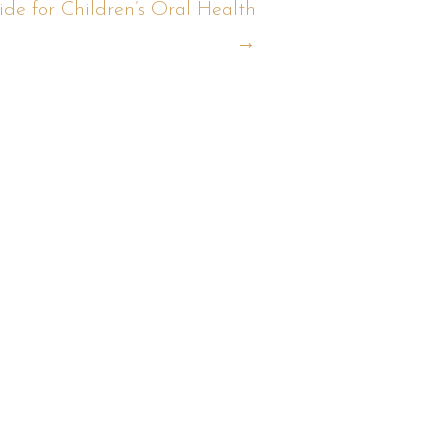
de for Children’s Oral Health
→
t?
ow: