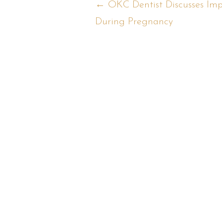
Posts
← OKC Dentist Discusses Imp
During Pregnancy
navigation
Back to Blog
R
Ca