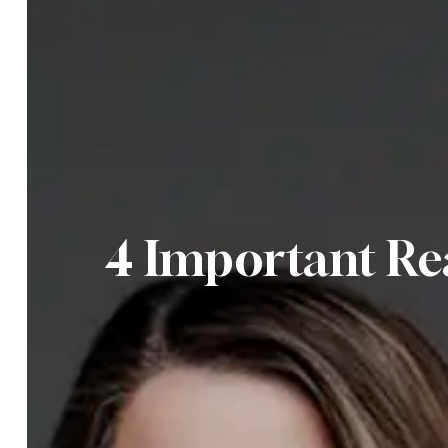
4 Important Re