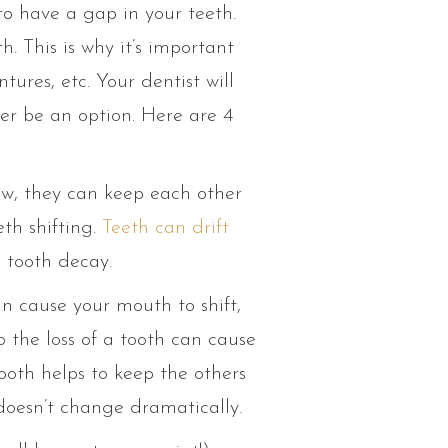
to have a gap in your teeth.
. This is why it’s important
ures, etc. Your dentist will
er be an option. Here are 4
ow, they can keep each other
eth shifting.
Teeth can drift
e tooth decay.
an cause your mouth to shift,
o the loss of a tooth can cause
ooth helps to keep the others
doesn’t change dramatically.