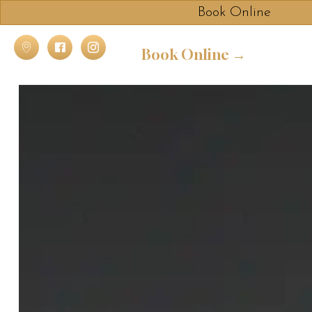
Book Online
Book Online →