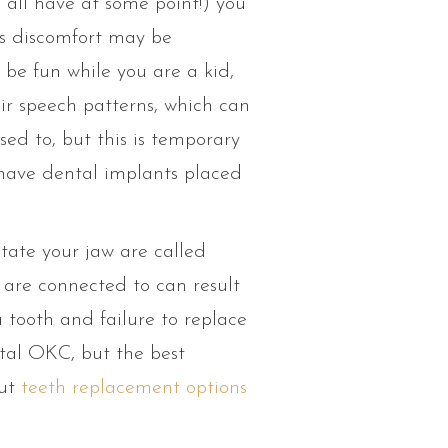
 all have at some point!) you
is discomfort may be
 be fun while you are a kid,
ir speech patterns, which can
ed to, but this is temporary
 have dental implants placed
tate your jaw are called
are connected to can result
a tooth and failure to replace
al OKC, but the best
out
teeth replacement options