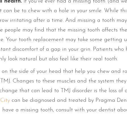
l health.
If you’ve ever had a missing tooth (and we
 can be to chew with a hole in your smile. While th
grow irritating after a time. And missing a tooth may
 people may find that the missing tooth affects the
ence. Your tooth replacement may take some getting us
stant discomfort of a gap in your grin. Patients who
y look natural but also feel like their real tooth.
on the side of your head that help you chew and ro
 TMJ. Changes to these muscles and the system they 
 change that can lead to TMJ disorder is the loss of 
City
can be diagnosed and treated by Pragma Dent
u have a missing tooth, consult with your dentist ab