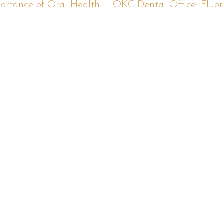
ortance of Oral Health
OKC Dental Office: Fluori
eady For An Appointmen
ll or schedule your appointment online right n
Schedule Online
(405) 276-5212