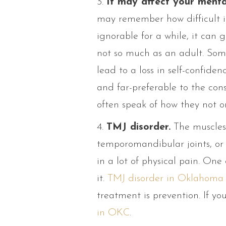
3.
It may affect your menta
may remember how difficult it
ignorable for a while, it can 
not so much as an adult. Some
lead to a loss in self-confid
and far-preferable to the con
often speak of how they not onl
4.
TMJ disorder.
The muscles 
temporomandibular joints, or
in a lot of physical pain. One
it.
TMJ disorder in Oklahoma 
treatment is prevention. If yo
in OKC
.