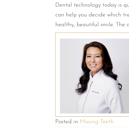
Dental technology today is qu
can help you decide which tre
healthy, beautiful smile. The 
Posted in
Missing Teeth