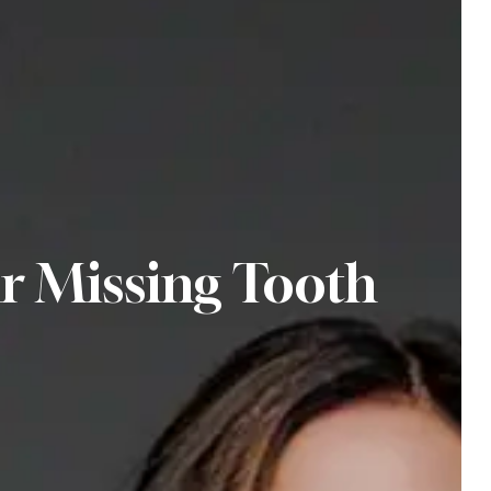
r Missing Tooth